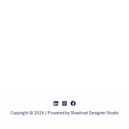
Copyright © 2026 | Powered by Shashvat Designer Studio