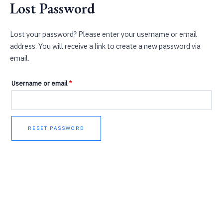
Lost Password
Skip
Required
to
content
Lost your password? Please enter your username or email
address. You will receive a link to create a new password via
email.
Username or email
*
RESET PASSWORD