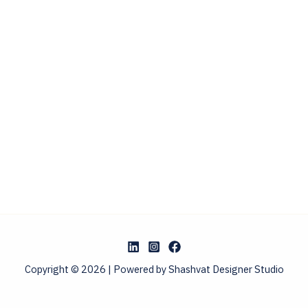
Copyright © 2026 | Powered by Shashvat Designer Studio