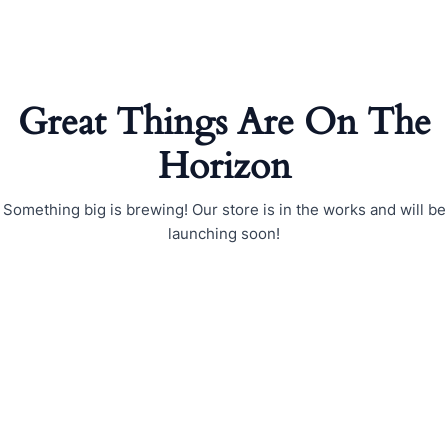
Skip
to
content
Great Things Are On The
Horizon
Something big is brewing! Our store is in the works and will be
launching soon!