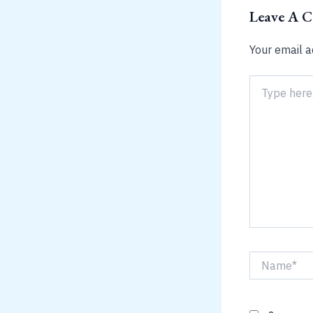
Leave A 
Your email a
Type
here..
Name*