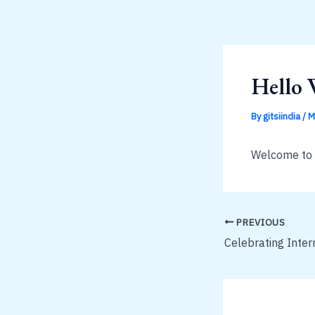
Skip
to
content
Hello 
By
gitsiindia
/
M
Welcome to Wo
PREVIOUS