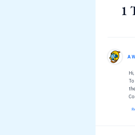
1 
A 
Hi,
To
th
Co
R