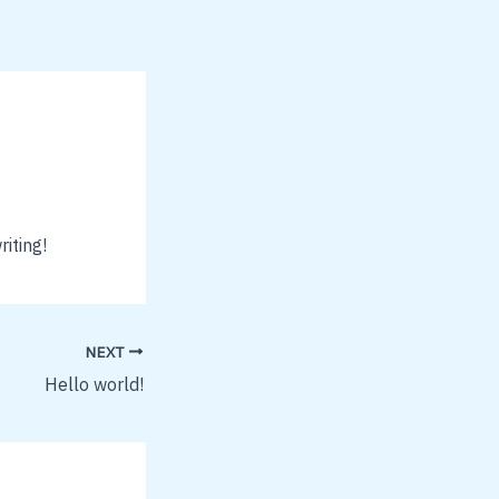
riting!
NEXT
Hello world!