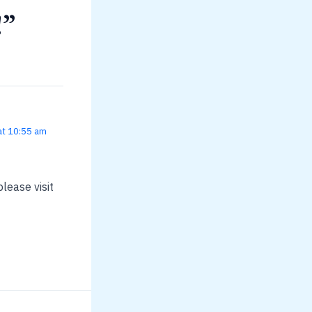
!”
at 10:55 am
lease visit