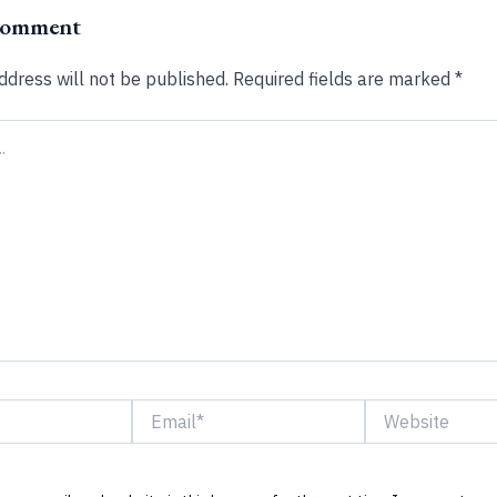
Comment
ddress will not be published.
Required fields are marked
*
Email*
Website