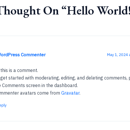
Thought On “Hello World
WordPress Commenter
May 1, 2024 
 this is a comment.
 get started with moderating, editing, and deleting comments, p
e Comments screen in the dashboard.
mmenter avatars come from
Gravatar
.
eply