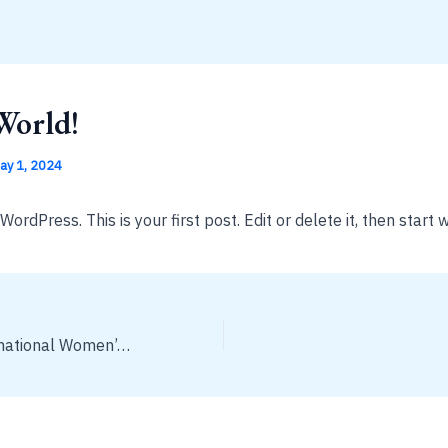
World!
ay 1, 2024
rdPress. This is your first post. Edit or delete it, then start w
Celebrating International Women’s Day 2021